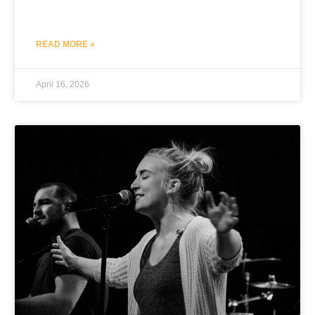
READ MORE »
April 16, 2026