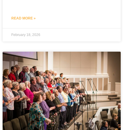
READ MORE »
February 18, 2026