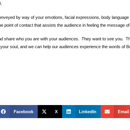
.
onveyed by way of your emotions, facial expressions, body language 
he point of contact that assists the audience in feeling the message of
d share who you are with your audiences. They want to see you. They 
 of your soul, and we can help our audiences experience the words of 
Facebook
X
LinkedIn
Email