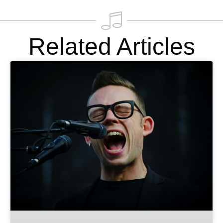
Related Articles