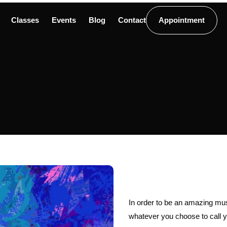
Classes
Events
Blog
Contact
Appointment
In order to be an amazing musi
whatever you choose to call yo