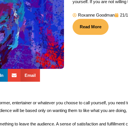
yourself. If you are not willin
Roxanne Goodman
21/
Read More
In
Email
rmer, entertainer or whatever you choose to call yourself, you need to b
dience will be based only on wanting them to like what you are doing,
thing to leave the audience. A sense of satisfaction and fulfillment 