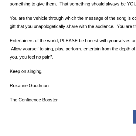
something to give them. That something should always be YOU
You are the vehicle through which the message of the song is c
gift that you unapologetically share with the audience. You are t
Entertainers of the world, PLEASE be honest with yourselves an
Allow yourself to sing, play, perform, entertain from the depth
you, you feel no pain”.
Keep on singing,
Roxanne Goodman
The Confidence Booster