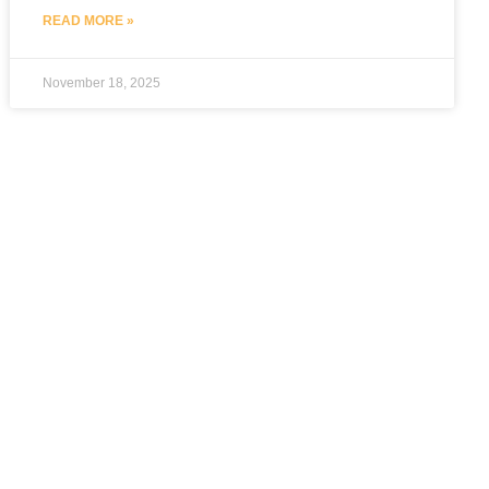
READ MORE »
November 18, 2025