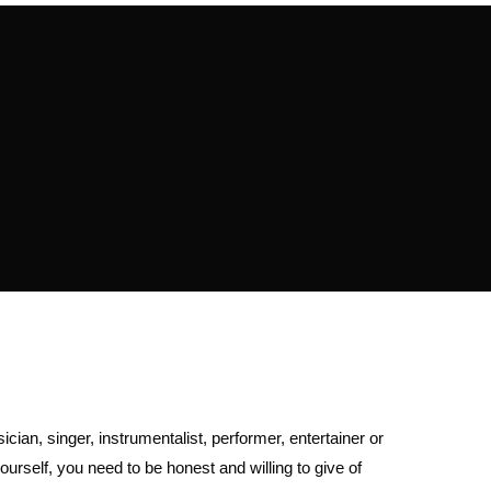
cian, singer, instrumentalist, performer, entertainer or
urself, you need to be honest and willing to give of