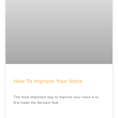
How To Improve Your Voice
The most important way to improve your voice is to
first make the decision that