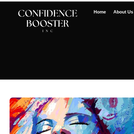
Home
About Us