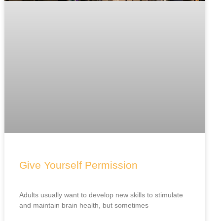
Give Yourself Permission
Adults usually want to develop new skills to stimulate
and maintain brain health, but sometimes