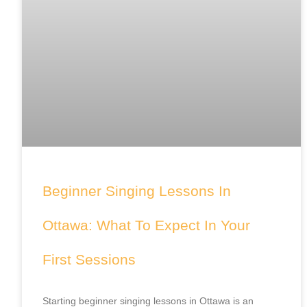
Beginner Singing Lessons In
Ottawa: What To Expect In Your
First Sessions
Starting beginner singing lessons in Ottawa is an