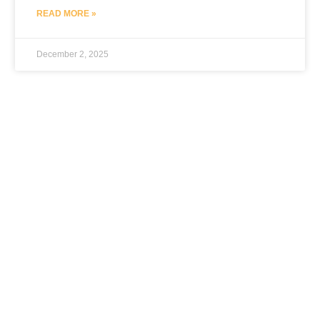
READ MORE »
December 2, 2025