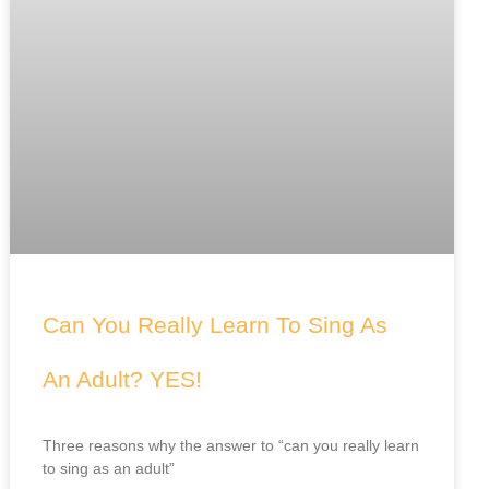
Can You Really Learn To Sing As
An Adult? YES!
Three reasons why the answer to “can you really learn
to sing as an adult”