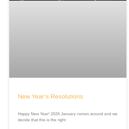
New Year’s Resolutions
Happy New Year! 2026 January comes around and we
decide that this is the right