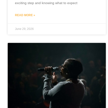
exciting step and knowing what to expect
READ MORE »
June 29, 2026