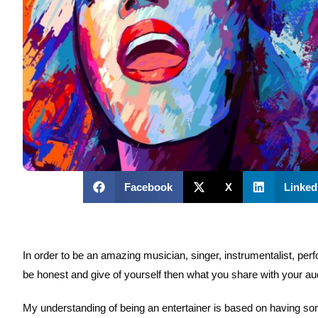
Facebook
X
Linked
In order to be an amazing musician, singer, instrumentalist, perfo
be honest and give of yourself then what you share with your au
My understanding of being an entertainer is based on having some