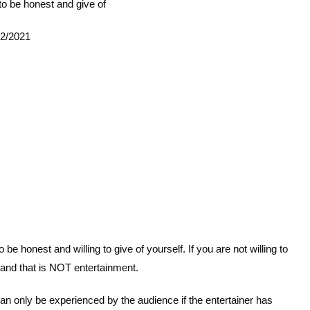
g to be honest and give of
12/2021
e honest and willing to give of yourself. If you are not willing to
 and that is NOT entertainment.
can only be experienced by the audience if the entertainer has