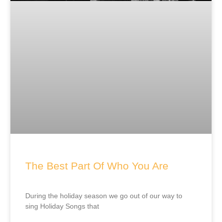
The Best Part Of Who You Are
During the holiday season we go out of our way to
sing Holiday Songs that