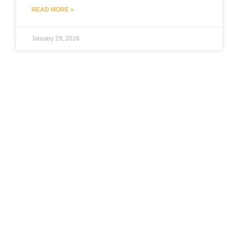
READ MORE »
January 29, 2026