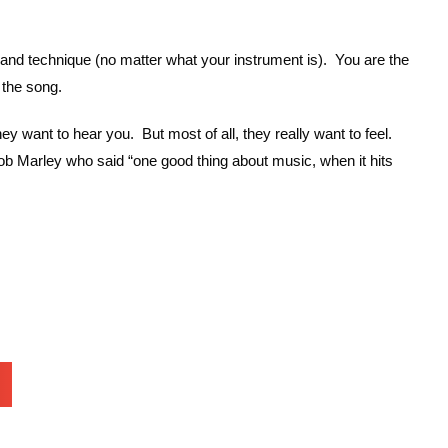
and technique (no matter what your instrument is). You are the
 the song.
want to hear you. But most of all, they really want to feel.
Bob Marley who said “one good thing about music, when it hits