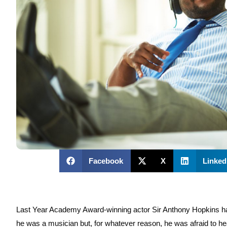
Facebook
X
Linked
Last Year Academy Award-winning actor Sir Anthony Hopkins had 
he was a musician but, for whatever reason, he was afraid to hea