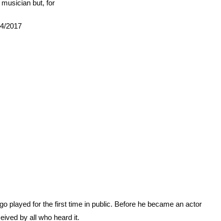
musician but, for
04/2017
played for the first time in public. Before he became an actor
ived by all who heard it.