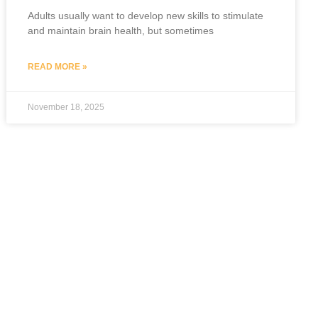
Adults usually want to develop new skills to stimulate
and maintain brain health, but sometimes
READ MORE »
November 18, 2025