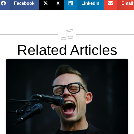
Facebook
X
LinkedIn
Email
Related Articles