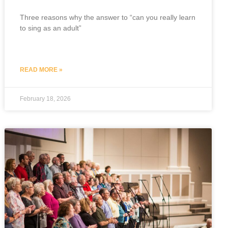
Three reasons why the answer to “can you really learn
to sing as an adult”
READ MORE »
February 18, 2026