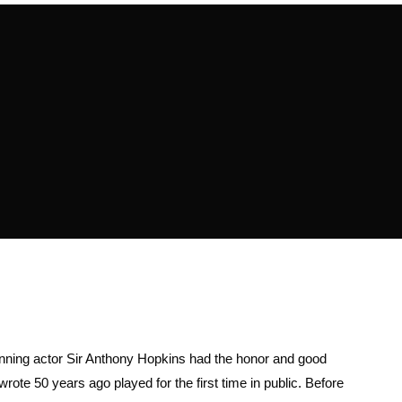
ning actor Sir Anthony Hopkins had the honor and good
rote 50 years ago played for the first time in public. Before