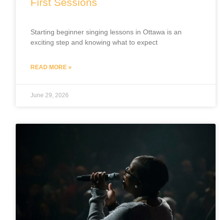
First Sessions
Starting beginner singing lessons in Ottawa is an
exciting step and knowing what to expect
READ MORE »
June 29, 2026