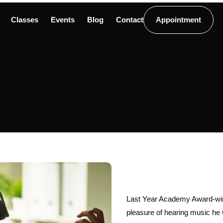
Classes
Events
Blog
Contact
Appointment
Last Year Academy Award-win
pleasure of hearing music he w