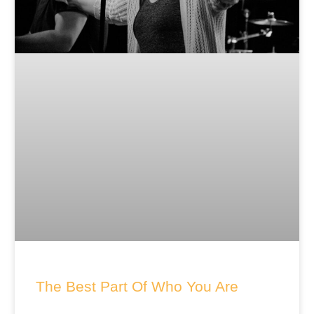
The Best Part Of Who You Are