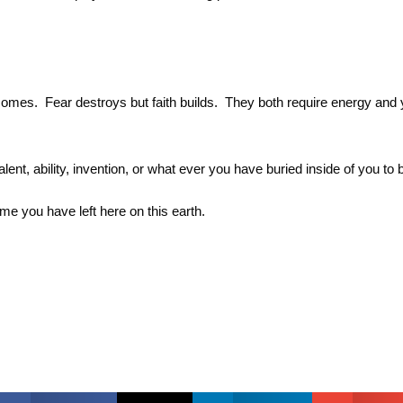
comes. Fear destroys but faith builds. They both require energy and 
alent, ability, invention, or what ever you have buried inside of you t
e you have left here on this earth.