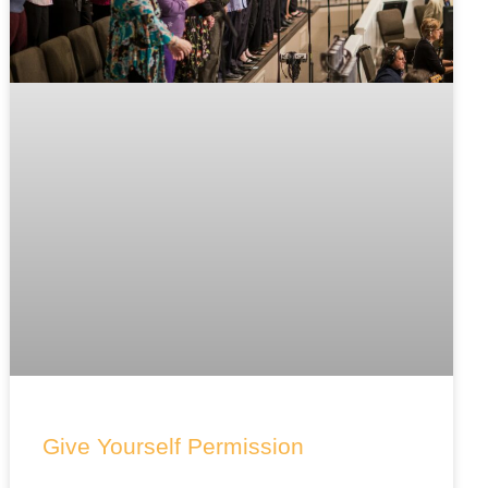
Give Yourself Permission