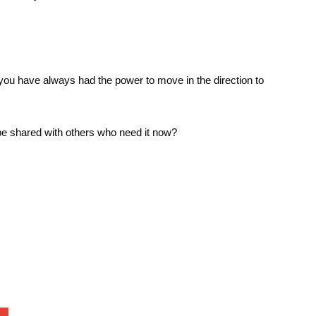
you have always had the power to move in the direction to
o be shared with others who need it now?