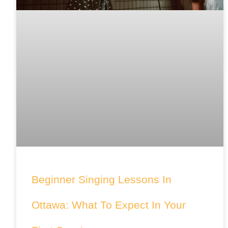
Beginner Singing Lessons In
Ottawa: What To Expect In Your