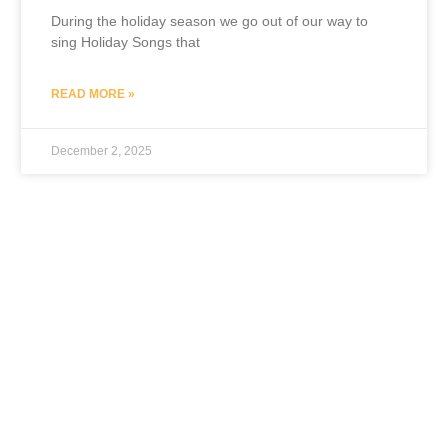
During the holiday season we go out of our way to
sing Holiday Songs that
READ MORE »
December 2, 2025