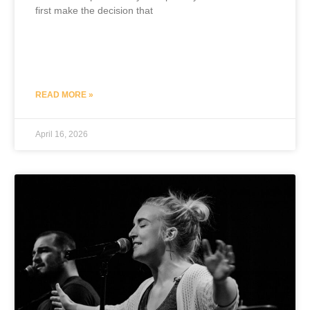
first make the decision that
READ MORE »
April 16, 2026