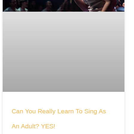
Can You Really Learn To Sing As
An Adult? YES!