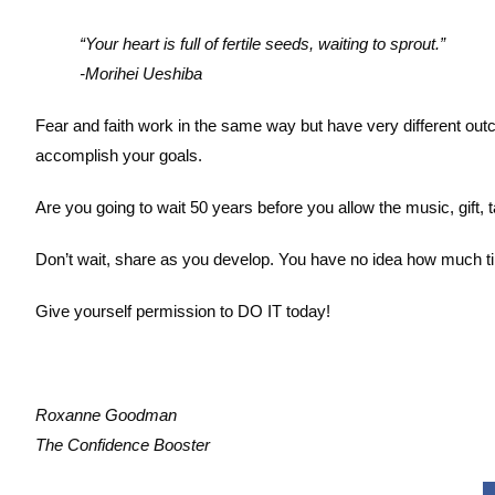
“Your heart is full of fertile seeds, waiting to sprout.”
-Morihei Ueshiba
Fear and faith work in the same way but have very different out
accomplish your goals.
Are you going to wait 50 years before you allow the music, gift, t
Don’t wait, share as you develop. You have no idea how much tim
Give yourself permission to DO IT today!
Roxanne Goodman
The Confidence Booster