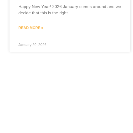
Happy New Year! 2026 January comes around and we
decide that this is the right
READ MORE »
January 29, 2026