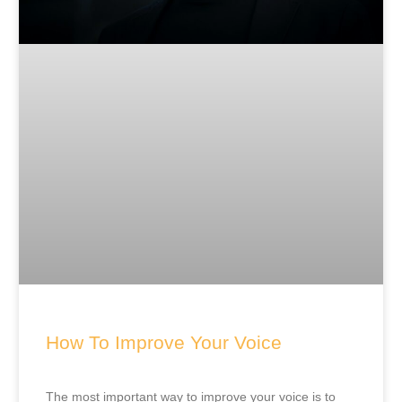
How To Improve Your Voice
The most important way to improve your voice is to