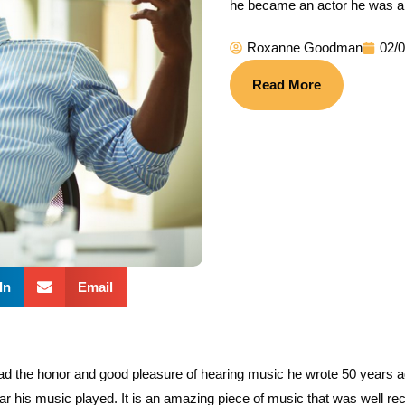
he became an actor he was a 
Roxanne Goodman
02/
Read More
In
Email
the honor and good pleasure of hearing music he wrote 50 years ago 
r his music played. It is an amazing piece of music that was well rece