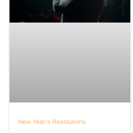
New Year’s Resolutions