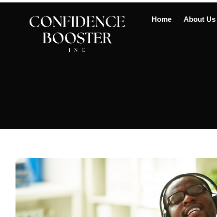
Home
About Us