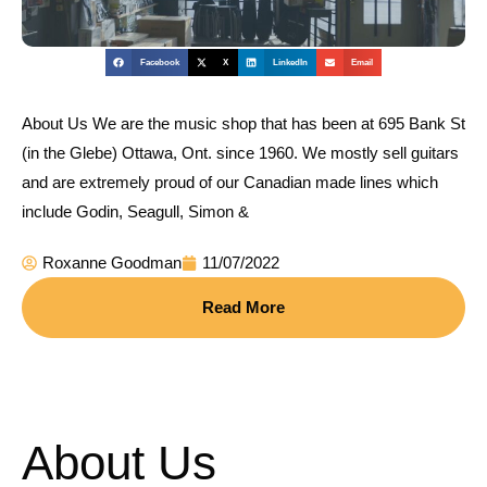
Facebook
X
LinkedIn
Email
About Us We are the music shop that has been at 695 Bank St
(in the Glebe) Ottawa, Ont. since 1960. We mostly sell guitars
and are extremely proud of our Canadian made lines which
include Godin, Seagull, Simon &
Roxanne Goodman
11/07/2022
Read More
About Us