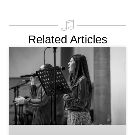
Related Articles