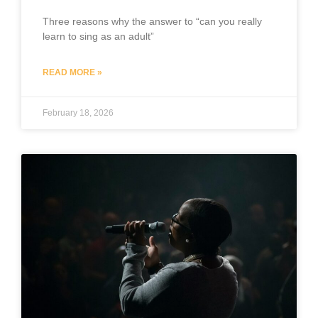
Three reasons why the answer to “can you really
learn to sing as an adult”
READ MORE »
February 18, 2026