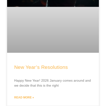
New Year’s Resolutions
Happy New Year! 2026 January comes around and
we decide that this is the right
READ MORE »