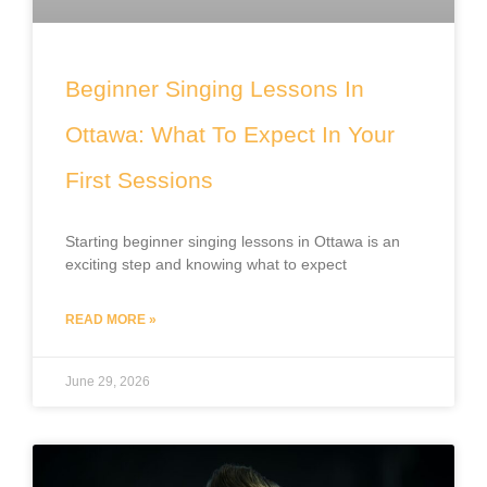
Beginner Singing Lessons In
Ottawa: What To Expect In Your
First Sessions
Starting beginner singing lessons in Ottawa is an
exciting step and knowing what to expect
READ MORE »
June 29, 2026