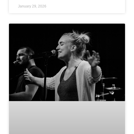
January 29, 2026