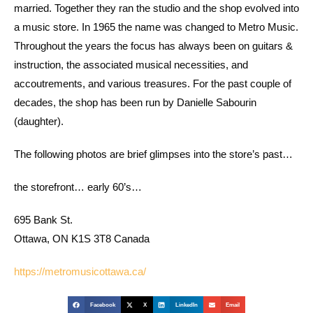
married. Together they ran the studio and the shop evolved into
a music store. In 1965 the name was changed to Metro Music.
Throughout the years the focus has always been on guitars &
instruction, the associated musical necessities, and
accoutrements, and various treasures. For the past couple of
decades, the shop has been run by Danielle Sabourin
(daughter).
The following photos are brief glimpses into the store’s past…
the storefront… early 60’s…
695 Bank St.
Ottawa, ON K1S 3T8 Canada
https://metromusicottawa.ca/
Facebook
X
LinkedIn
Email