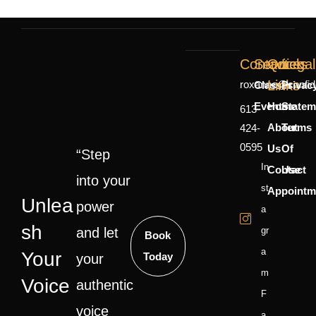
Contact
Services
Quick
Legal
Links
roxanne@confid
Classes
Privac
Events
Home
Statem
613-
About
Terms
424-
0595
Us
Of
“Step
In
Contact
Use
into your
St
Appointm
Unlea
power
A
Sh
and let
Gr
Book
A
Your
Today
your
M
Voice
authentic
F
voice
A