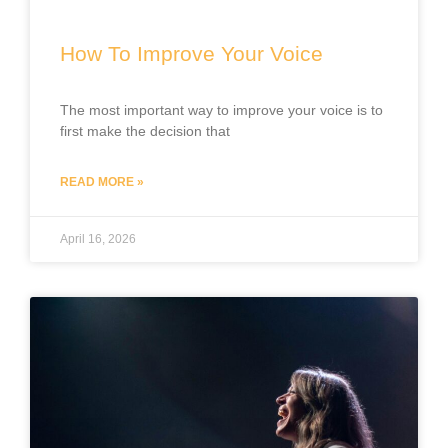
How To Improve Your Voice
The most important way to improve your voice is to
first make the decision that
READ MORE »
April 16, 2026