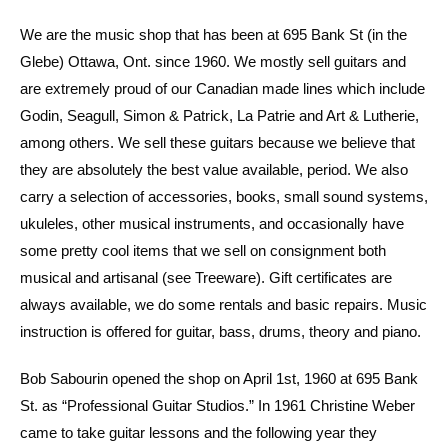
We are the music shop that has been at 695 Bank St (in the
Glebe) Ottawa, Ont. since 1960. We mostly sell guitars and
are extremely proud of our Canadian made lines which include
Godin, Seagull, Simon & Patrick, La Patrie and Art & Lutherie,
among others. We sell these guitars because we believe that
they are absolutely the best value available, period. We also
carry a selection of accessories, books, small sound systems,
ukuleles, other musical instruments, and occasionally have
some pretty cool items that we sell on consignment both
musical and artisanal (see Treeware). Gift certificates are
always available, we do some rentals and basic repairs. Music
instruction is offered for guitar, bass, drums, theory and piano.
Bob Sabourin opened the shop on April 1st, 1960 at 695 Bank
St. as “Professional Guitar Studios.” In 1961 Christine Weber
came to take guitar lessons and the following year they