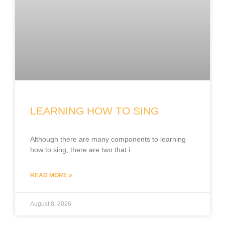
LEARNING HOW TO SING
Although there are many components to learning
how to sing, there are two that i
READ MORE »
August 8, 2026