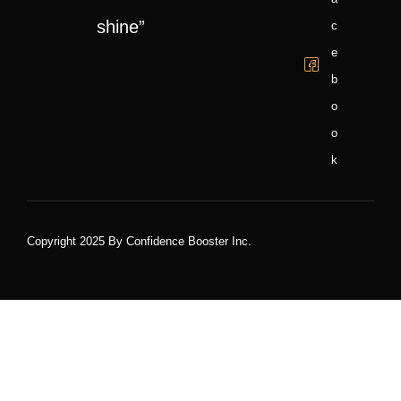
shine”
C
E
B
O
O
K
Copyright 2025 By Confidence Booster Inc.