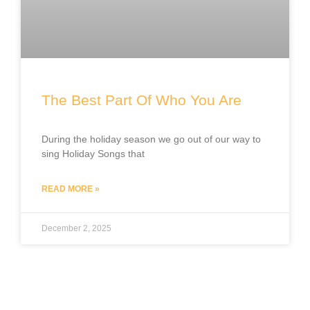
The Best Part Of Who You Are
During the holiday season we go out of our way to
sing Holiday Songs that
READ MORE »
December 2, 2025