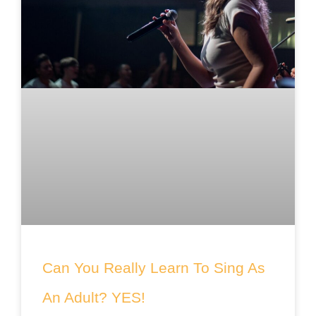
Can You Really Learn To Sing As
An Adult? YES!