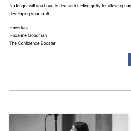
No longer will you have to deal with feeling guilty for allowin
developing your craft.
Have fun,
Roxanne Goodman
The Confidence Booster