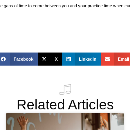
g huge gaps of time to come between you and your practice time when 
Facebook
X
LinkedIn
Email
Related Articles