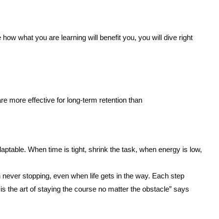
w what you are learning will benefit you, you will dive right
re more effective for long-term retention than
aptable. When time is tight, shrink the task, when energy is low,
n never stopping, even when life gets in the way. Each step
 is the art of staying the course no matter the obstacle” says