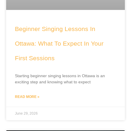
Beginner Singing Lessons In
Ottawa: What To Expect In Your
First Sessions
Starting beginner singing lessons in Ottawa is an
exciting step and knowing what to expect
READ MORE »
June 29, 2026