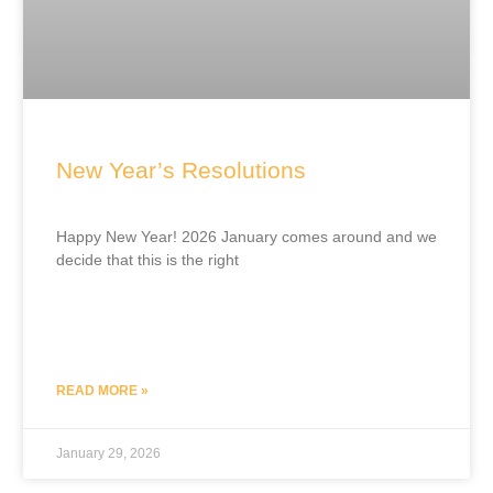
New Year’s Resolutions
Happy New Year! 2026 January comes around and we
decide that this is the right
READ MORE »
January 29, 2026