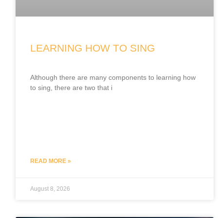
LEARNING HOW TO SING
Although there are many components to learning how
to sing, there are two that i
READ MORE »
August 8, 2026