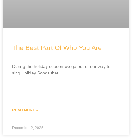
The Best Part Of Who You Are
During the holiday season we go out of our way to
sing Holiday Songs that
READ MORE »
December 2, 2025