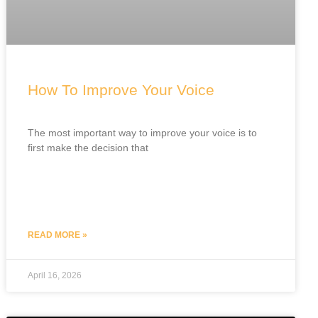
How To Improve Your Voice
The most important way to improve your voice is to
first make the decision that
READ MORE »
April 16, 2026