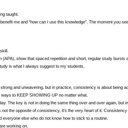
ing taught.
 benefit me and “how can I use this knowledge”. The moment you see ho
kill.
 (APA), show that spaced repetition and short, regular study bursts a
study is what I always suggest to my students.
 strong and unwavering, but in practice, consistency is about being ad
finding ways to KEEP SHOWING UP no matter what.
day. The key is not in doing the same thing over and over again, but i
not the opposite of consistency, it’s the very heart of it. Consistency
d everyone else who do not know how to stick to a routine.
 are working on.