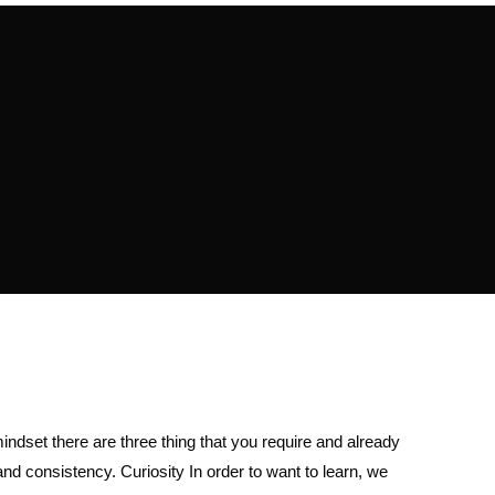
ndset there are three thing that you require and already
 and consistency. Curiosity In order to want to learn, we