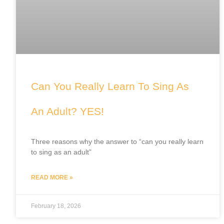
Can You Really Learn To Sing As
An Adult? YES!
Three reasons why the answer to “can you really learn
to sing as an adult”
READ MORE »
February 18, 2026