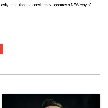
curiosity, repetition and consistency becomes a NEW way of