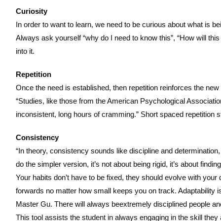
Curiosity
In order to want to learn, we need to be curious about what is be
Always ask yourself “why do I need to know this”, “How will this
into it.
Repetition
Once the need is established, then repetition reinforces the new s
“Studies, like those from the American Psychological Association
inconsistent, long hours of cramming.” Short spaced repetition 
Consistency
“In theory, consistency sounds like discipline and determination,
do the simpler version, it’s not about being rigid, it’s about 
Your habits don’t have to be fixed, they should evolve with your 
forwards no matter how small keeps you on track. Adaptability is 
Master Gu. There will always beextremely disciplined people an
This tool assists the student in always engaging in the skill they