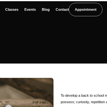
Classes
Events
Blog
Contact
Appointment
To develop a back to school mi
possess; curiosity, repetition