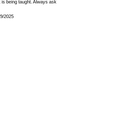
 is being taught. Always ask
09/2025