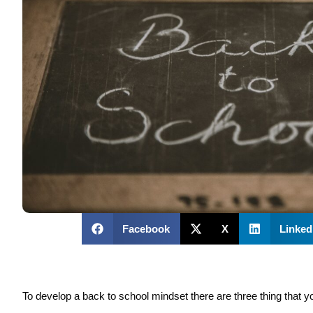
Facebook
X
Linked
To develop a back to school mindset there are three thing that y