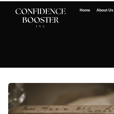
Home
About Us