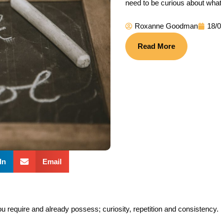
need to be curious about what
Roxanne Goodman
18/
Read More
In
Email
ou require and already possess; curiosity, repetition and consistency.